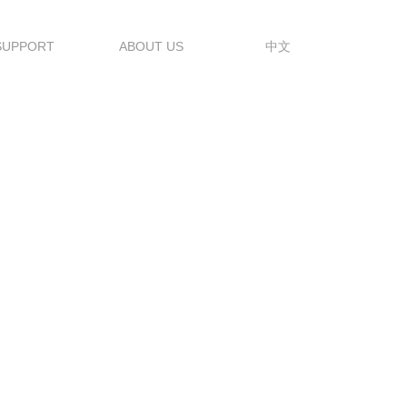
SUPPORT
ABOUT US
中文