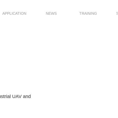
APPLICATION
NEWS
TRAINING
dustrial UAV and