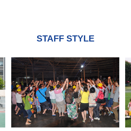
STAFF STYLE