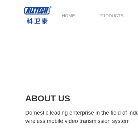
HOME
PRODUCTS
ABOUT US
Domestic leading enterprise in the field of in
wireless mobile video transmission system