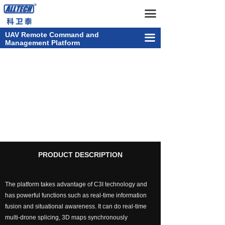
Home
UAV Remote Command and Management Platform
끀
UAV
UAV Remote Command and
끀
Management Platform
넸
Multi-rotor Drone
UAV Remote Commanding
넸
Composite-wing Drone
& Management &
넸
Tethered UAV Systems
Controlling Platform
넸
Intelligent Droneport
넸
Anti UAV Systems
PRODUCT DESCRIPTION
넸
UAV Remote Command and Management Platform
The platform takes advantage of C3I technology and
넸
UAV Cluster Technology
has powerful functions such as real-time information
fusion and situational awareness. It can do real-time
넸
GCS
multi-drone splicing, 3D maps synchronously