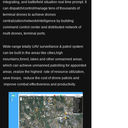
integrating, and battlefield situation real time prompt. It
넸
Payloads
can dispatch/control/manage tens of thousands of
terminal drones to achieve drones
COFDM
centralization/network/intelligence by building
command control center and distributed network of
넸
Fast Wireless Network Series
multi drones, terminal ports.
application
Wide-range totally UAV surveillance & patrol system
can be built in the areas like cities,high
넸
Police＆law enforcement
mountains,forest, lakes and other unmanned areas,
which can achieve unmanned patrolling for appointed
넸
Industry Security
areas ,realize the highest rate of resource utilization,
save troops, reduce the cost of drone patrols and
넸
Emergency Rescue
improve combat effectiveness and productivity.
Training
News
support