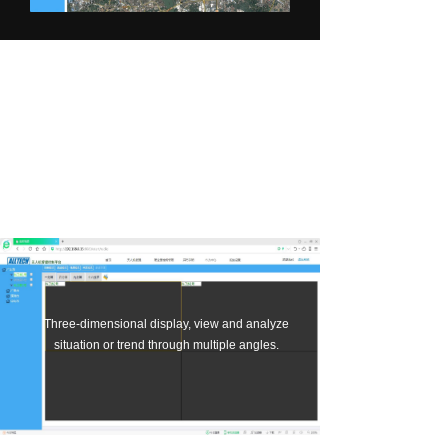
About us
Multi-drone
collaborative splicing,
synchronous fusion.
Three-dimensional display, view and analyze
situation or trend through multiple angles.