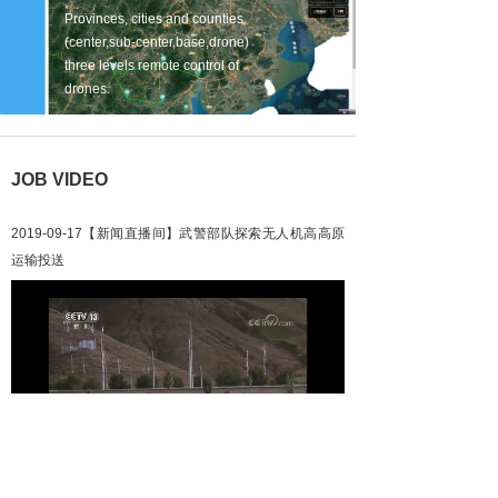
Provinces, cities and counties
(center,sub-center,base,drone)
three levels remote control of
drones.
JOB VIDEO
2019-09-17【新闻直播间】武警部队探索无人机高高原
运输投送
Loaded
:
Progress
:
Mute