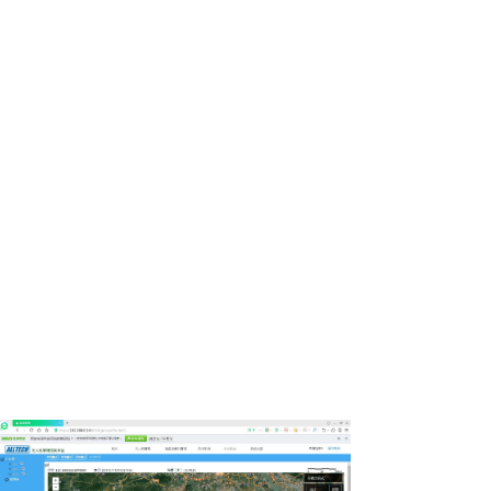
Automatic planning and remote
prompt for regional situation
routing.
Support remote-control of PTZ during flight,
browsing real-time video, viewing drone’s
parameters like trajectory data,
telemeasuring data,and others.