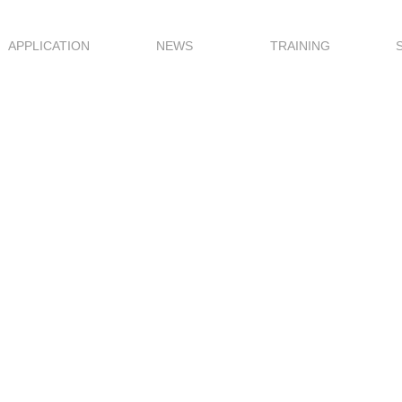
APPLICATION
NEWS
TRAINING