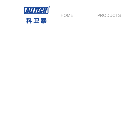
HOME
PRODUCTS
Logistics Delivery