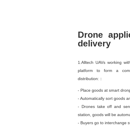
Drone appli
delivery
1.Alltech UAVs working wi
platform to form a comp
distribution:：
- Place goods at smart dronp
- Automatically sort goods a
- Drones take off and sen
station, goods will be autom
- Buyers go to interchange s