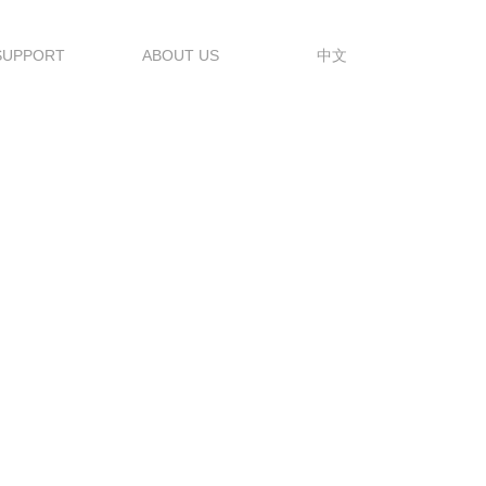
SUPPORT
ABOUT US
中文