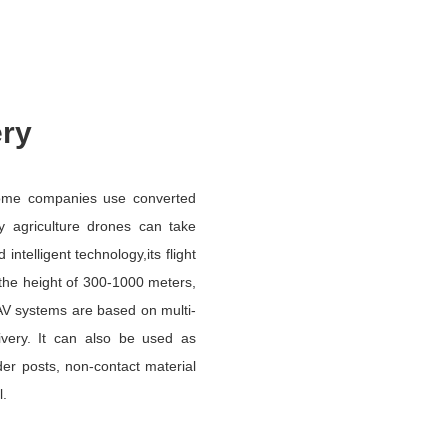
ery
some companies use converted
ly agriculture drones can take
telligent technology,its flight
 the height of 300-1000 meters,
UAV systems are based on multi-
livery. It can also be used as
order posts, non-contact material
l.