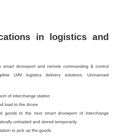
cations in logistics and
th smart droneport and remote commanding & control
lete UAV logistics delivery solutions. Unmanned
ort of interchange station
nd load to the drone
d goods to the next smart droneport of interchange
atically unloaded and stored temporarily.
tation to pick up the goods.