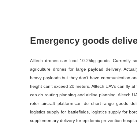
Emergency goods deliv
Alltech drones can load 10-25kg goods. Currently 
agriculture drones for large payload delivery. Actual
heavy payloads but they don’t have communication and in
height can’t exceed 20 meters. Alltech UAVs can fly at
can do routing planning and airline planning. Alltech 
rotor aircraft platform,can do short-range goods de
logistics supply for battlefields, logistics supply for b
supplementary delivery for epidemic prevention hospita