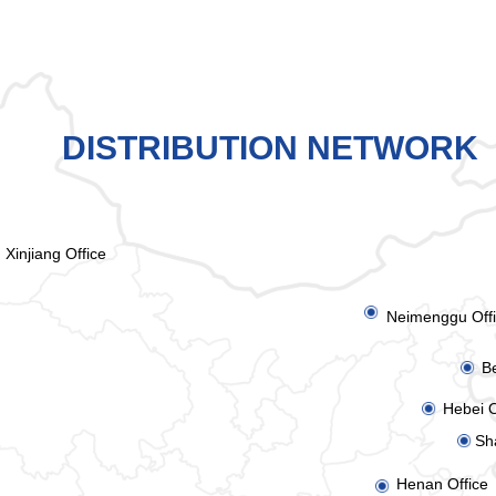
DISTRIBUTION NETWORK
Xinjiang Office
ꀉ
Neimenggu Off
Be
ꀉ
Hebei O
ꀉ
Sh
ꀉ
Henan Office
ꀉ