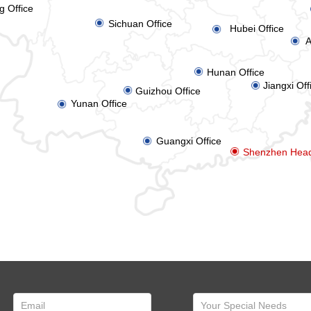
g Office
ꀉ
Sichuan Office
Hubei Office
ꀉ
A
ꀉ
ꀉ
Hunan Office
Jiangxi Off
ꀉ
ꀉ
Guizhou Office
Yunan Office
ꀉ
Guangxi Office
ꀉ
ꀉ
Shenzhen Head