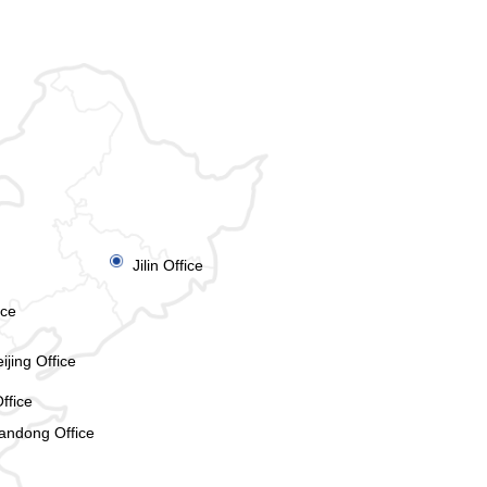
ꀉ
Jilin Office
ice
ijing Office
ffice
andong Office