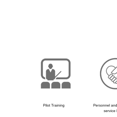
Pilot Training
Personnel an
service 