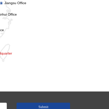
Jiangsu Office
ꀉ
nhui Office
ice
quarter
Submit