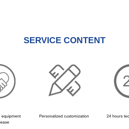
SERVICE CONTENT
d equipment
Personalized customization
24 hours tec
lease