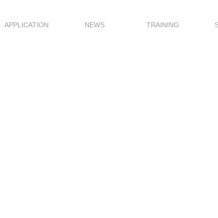
APPLICATION
NEWS
TRAINING
ale