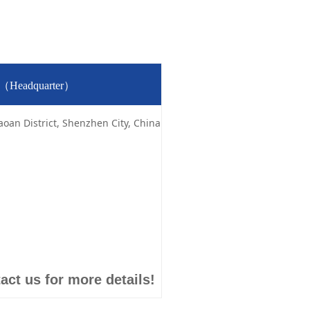
td（Headquarter）
aoan District, Shenzhen City, China
act us for more details!