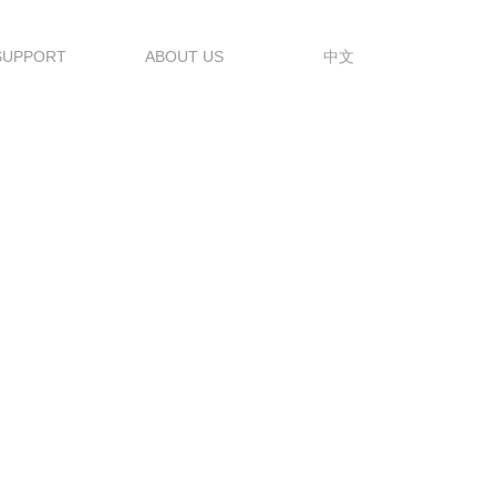
SUPPORT
ABOUT US
中文