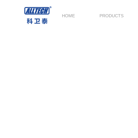
HOME
PRODUCTS
Service and Support
Technical Support throughout the whole
process,provide the best before-sale & after-s
service.