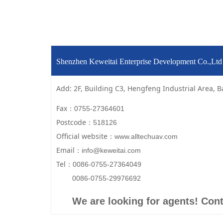
Shenzhen Keweitai Enterprise Development Co.,L
Add: 2F, Building C3, Hengfeng Industrial Area, B
Fax：
0755-27364601
Postcode：
518126
Official website：
www.alltechuav.com
Email：
info@keweitai.com
Tel：
0086-0755-27364049
0086-0755-29976692
We are looking for agents! Cont