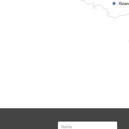
Xizan
ꀉ