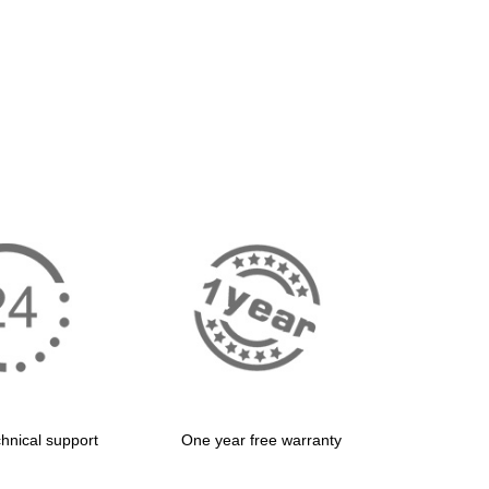
hnical support
One year free warranty