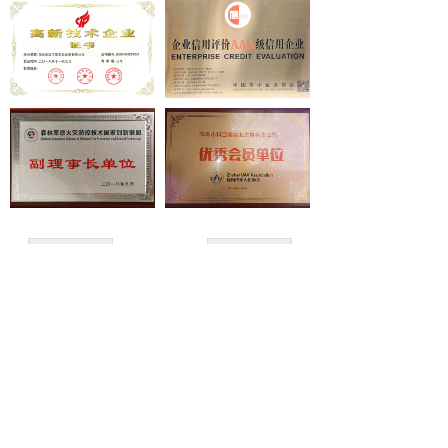
넸
Payloads
COFDM
넸
Fast Wireless Network Series
application
넸
Police＆law enforcement
넸
Industry Security
上一页
1
/
1
下一页
넸
Emergency Rescue
Training
GET A QUOTE
News
Copyright ©
Shenzhen Keweitai Enterprise CO.,LTD
support