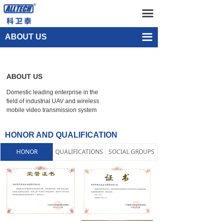
Home
Company Profile
끀
UAV
Development History
끀
ABOUT US
넸
Staff Presence
Multi-rotor Drone
ABOUT US
넸
Honor and Qualification
Composite-wing Drone
Domestic leading enterprise in the
넸
Recruitment
Tethered UAV Systems
field of industrial UAV and wireless
mobile video transmission system
넸
Intelligent Droneport
HONOR AND QUALIFICATION
넸
Anti UAV Systems
HONOR
QUALIFICATIONS
SOCIAL GROUPS
넸
UAV Remote Command and Management Platform
넸
UAV Cluster Technology
넸
GCS