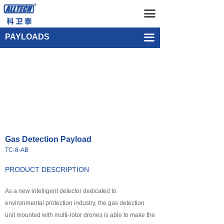
Home
Gas Detection Payload TC-8-AB
끀
UAV
Single-point Water Quality Sampling Payload UEF-WS-SGL-1
PAYLOADS
끀
넸
Multi-rotor Drone
넸
Composite-wing Drone
넸
Tethered UAV Systems
넸
Intelligent Droneport
Gas Detection Payload
넸
Anti UAV Systems
TC-8-AB
넸
UAV Remote Command and Management Platform
PRODUCT DESCRIPTION
넸
As a new intelligent detector dedicated to
UAV Cluster Technology
environmental protection industry, the gas detection
넸
GCS
unit mounted with multi-rotor drones is able to make the