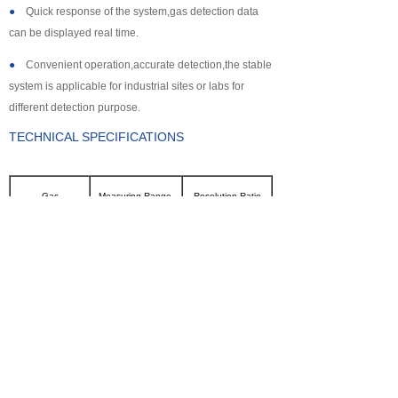
●
Quick response of the system,gas detection data
can be displayed real time.
●
Convenient operation,accurate detection,the stable
system is applicable for industrial sites or labs for
different detection purpose.
TECHNICAL SPECIFICATIONS
Gas
Measuring Range
Resolution Ratio
CL2
0~100ppm
0.1ppm
SO2
0~2000ppm
1ppm
NH3
0~100ppm
0.1ppm
CO
0~2000ppm
1ppm
H2S
0~500ppm
0.1ppm