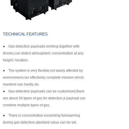
About us
TECHNICAL FEATURES
●
Gas detection payloads working together with
drones,can detect atmospheric concentration at any
height / location.
●
The system is very flexible,not easily affected by
environment,can effectively complete mission which
mankind can hardly do.
●
Gas detection payloads can be customized,there
are about 30 types of gas for detection,a payload can
combine multiple types of gas.
●
There is concentration exceeding forewarning
during gas detection,standard value can be set.