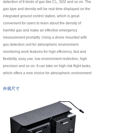
detection of 8 kinds of gas like Cl₂, SO2 and so on. The
넸
Payloads
gas type and density will be real-time displayed on the
integrated ground control station, which is great
COFDM
convenient for users to learn about the density of
harmful gas and make an effective emergency
넸
Fast Wireless Network Series
measurement promptly. Using a drone mounted with
gas detection unit for atmospheric environment
application
monitoring work features for high efficiency, fast and
flexibility, easy use, low environment restriction, high
넸
Police＆law enforcement
precision and so on. It can take on high risk flight tasks,
which offers a new choice for atmospheric environment
넸
Industry Security
monitoring.
넸
Emergency Rescue
外观尺寸
Training
News
support