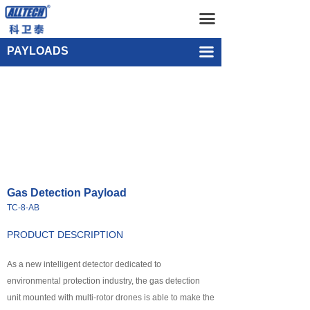
Home
Gas Detection Payload TC-8-AB
끀
UAV
Single-point Water Quality Sampling Payload UEF-WS-SGL-1
PAYLOADS
끀
넸
Multi-rotor Drone
넸
Composite-wing Drone
넸
Tethered UAV Systems
넸
Intelligent Droneport
Gas Detection Payload
넸
Anti UAV Systems
TC-8-AB
넸
UAV Remote Command and Management Platform
PRODUCT DESCRIPTION
넸
As a new intelligent detector dedicated to
UAV Cluster Technology
environmental protection industry, the gas detection
넸
GCS
unit mounted with multi-rotor drones is able to make the