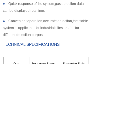
●
Quick response of the system,gas detection data
can be displayed real time.
●
Convenient operation,accurate detection,the stable
system is applicable for industrial sites or labs for
different detection purpose.
TECHNICAL SPECIFICATIONS
Gas
Measuring Range
Resolution Ratio
CL2
0~100ppm
0.1ppm
SO2
0~2000ppm
1ppm
NH3
0~100ppm
0.1ppm
CO
0~2000ppm
1ppm
H2S
0~500ppm
0.1ppm