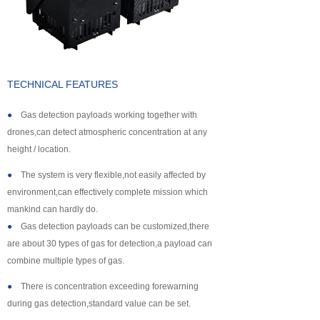
About us
TECHNICAL FEATURES
●
Gas detection payloads working together with
drones,can detect atmospheric concentration at any
height / location.
●
The system is very flexible,not easily affected by
environment,can effectively complete mission which
mankind can hardly do.
●
Gas detection payloads can be customized,there
are about 30 types of gas for detection,a payload can
combine multiple types of gas.
●
There is concentration exceeding forewarning
during gas detection,standard value can be set.