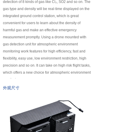
detection of 8 kinds of gas like Cl₂, SO2 and so on. The
넸
Payloads
gas type and density will be real-time displayed on the
integrated ground control station, which is great
COFDM
convenient for users to learn about the density of
harmful gas and make an effective emergency
넸
Fast Wireless Network Series
measurement promptly. Using a drone mounted with
gas detection unit for atmospheric environment
application
monitoring work features for high efficiency, fast and
flexibility, easy use, low environment restriction, high
넸
Police＆law enforcement
precision and so on. It can take on high risk flight tasks,
which offers a new choice for atmospheric environment
넸
Industry Security
monitoring.
넸
Emergency Rescue
外观尺寸
Training
News
support