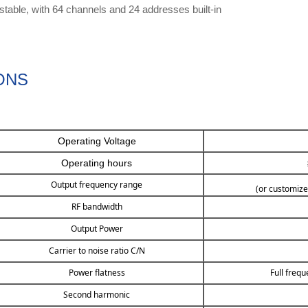
table, with 64 channels and 24 addresses built-in
ONS
Operating Voltage
Operating hours
Output frequency range
(or customize
RF bandwidth
Output Power
Carrier to noise ratio C/N
Power flatness
Full freq
Second harmonic