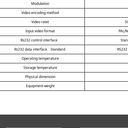
Modulation
Video encoding method
Video ratet
5
Input video format
PAL/N
Rs232 control interface
Stan
Rs232 data interface Standard
RS232 
Operating temperature
Storage temperature
Physical dimension
Equipment weight