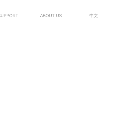
SUPPORT
ABOUT US
中文