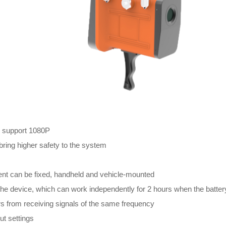
, support 1080P
bring higher safety to the system
nt can be fixed, handheld and vehicle-mounted
f the device, which can work independently for 2 hours when the battery
s from receiving signals of the same frequency
t settings