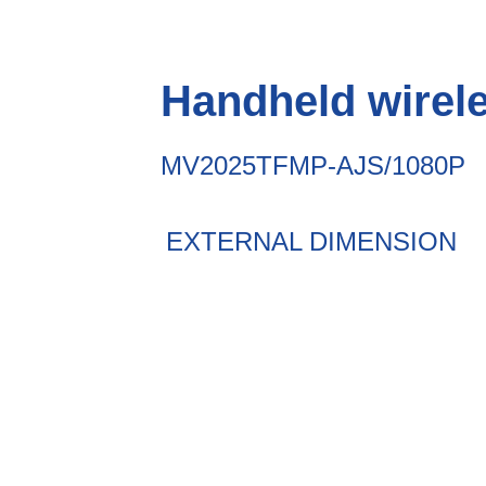
Handheld wirel
MV2025TFMP-AJS/1080P
EXTERNAL DIMENSION