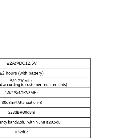
≤2A@DC12.5V
≥2 hours (with battery)
580-730MHz
d according to customer requirements)
1.5/2/3/4/6/7/8MHz
30dBm@Attenuation=3
≥28dB@30dBm
uency band≤2dB, within 8MHz≤0.5dB
≥52dBc