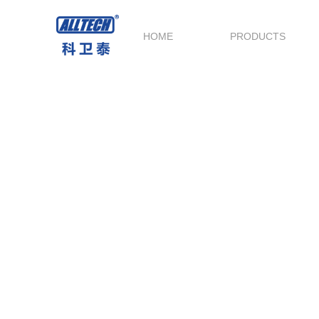
HOME
PRODUCTS