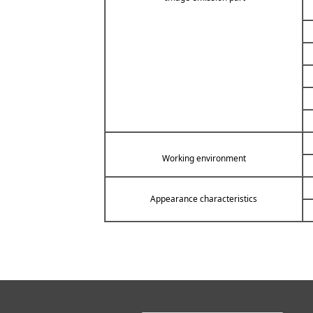
Working environment
Appearance characteristics