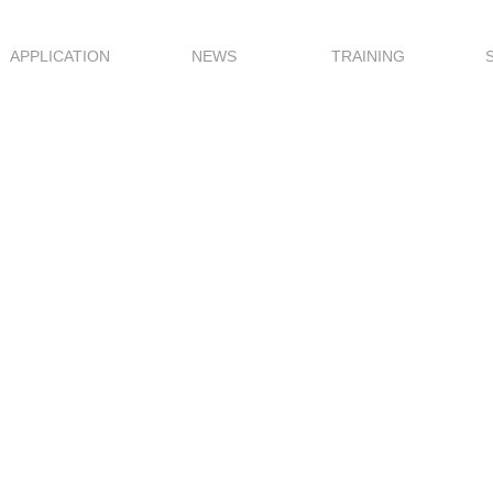
APPLICATION
NEWS
TRAINING