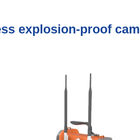
ess explosion-proof cam