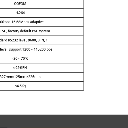
COFDM
H.264
00kbps-16.68Mbps adaptive
TSC, factory default PAL system
dard RS232 level, 9600, 8, N, 1
level, support 1200～115200 bps
-30～70℃
≤95%RH
327mm×125mm×226mm
≤4.5Kg