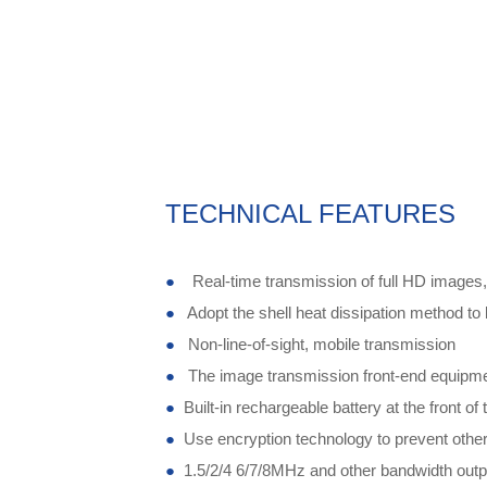
TECHNICAL FEATURES
●
Real-time transmission of full HD images
●
Adopt the shell heat dissipation method to 
●
Non-line-of-sight, mobile transmission
●
The image transmission front-end equipme
●
Built-in rechargeable battery at the front o
●
Use encryption technology to prevent other
●
1.5/2/4 6/7/8MHz and other bandwidth outpu