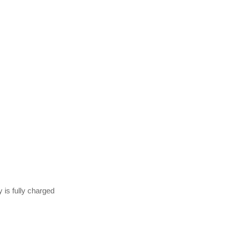
 is fully charged