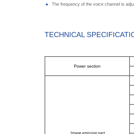
●
The frequency of the voice channel is adjus
TECHNICAL SPECIFICATI
Power section
Image emission part