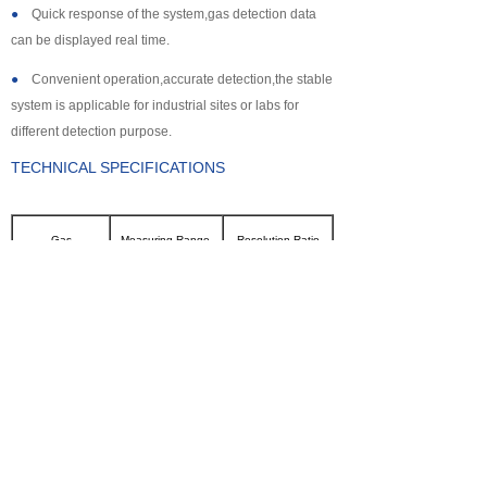
●
Quick response of the system,gas detection data
can be displayed real time.
●
Convenient operation,accurate detection,the stable
system is applicable for industrial sites or labs for
different detection purpose.
TECHNICAL SPECIFICATIONS
Gas
Measuring Range
Resolution Ratio
CL2
0~100ppm
0.1ppm
SO2
0~2000ppm
1ppm
NH3
0~100ppm
0.1ppm
CO
0~2000ppm
1ppm
H2S
0~500ppm
0.1ppm