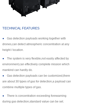
About us
TECHNICAL FEATURES
●
Gas detection payloads working together with
drones,can detect atmospheric concentration at any
height / location.
●
The system is very flexible,not easily affected by
environment,can effectively complete mission which
mankind can hardly do.
●
Gas detection payloads can be customized,there
are about 30 types of gas for detection,a payload can
combine multiple types of gas.
●
There is concentration exceeding forewarning
during gas detection,standard value can be set.