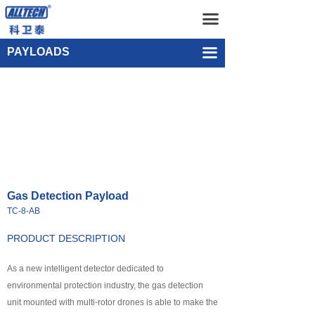
Home
Gas Detection Payload TC-8-AB
끀
UAV
Single-point Water Quality Sampling Payload UEF-WS-SGL-1
PAYLOADS
끀
넸
Multi-rotor Drone
넸
Composite-wing Drone
넸
Tethered UAV Systems
넸
Intelligent Droneport
Gas Detection Payload
넸
Anti UAV Systems
TC-8-AB
넸
UAV Remote Command and Management Platform
PRODUCT DESCRIPTION
넸
As a new intelligent detector dedicated to
UAV Cluster Technology
environmental protection industry, the gas detection
넸
GCS
unit mounted with multi-rotor drones is able to make the