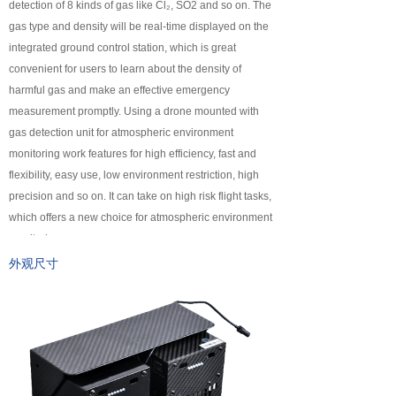
detection of 8 kinds of gas like Cl₂, SO2 and so on. The
넸
Payloads
gas type and density will be real-time displayed on the
integrated ground control station, which is great
COFDM
convenient for users to learn about the density of
harmful gas and make an effective emergency
넸
Fast Wireless Network Series
measurement promptly. Using a drone mounted with
gas detection unit for atmospheric environment
application
monitoring work features for high efficiency, fast and
flexibility, easy use, low environment restriction, high
넸
Police＆law enforcement
precision and so on. It can take on high risk flight tasks,
which offers a new choice for atmospheric environment
넸
Industry Security
monitoring.
넸
Emergency Rescue
外观尺寸
Training
News
support