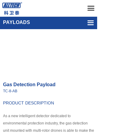
Home
Gas Detection Payload TC-8-AB
끀
UAV
Single-point Water Quality Sampling Payload UEF-WS-SGL-1
PAYLOADS
끀
넸
Multi-rotor Drone
넸
Composite-wing Drone
넸
Tethered UAV Systems
넸
Intelligent Droneport
Gas Detection Payload
넸
Anti UAV Systems
TC-8-AB
넸
UAV Remote Command and Management Platform
PRODUCT DESCRIPTION
넸
As a new intelligent detector dedicated to
UAV Cluster Technology
environmental protection industry, the gas detection
넸
GCS
unit mounted with multi-rotor drones is able to make the