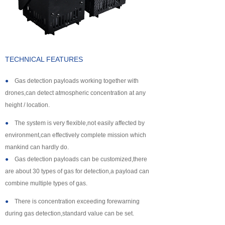
About us
TECHNICAL FEATURES
●
Gas detection payloads working together with
drones,can detect atmospheric concentration at any
height / location.
●
The system is very flexible,not easily affected by
environment,can effectively complete mission which
mankind can hardly do.
●
Gas detection payloads can be customized,there
are about 30 types of gas for detection,a payload can
combine multiple types of gas.
●
There is concentration exceeding forewarning
during gas detection,standard value can be set.