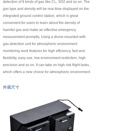
detection of 8 kinds of gas like Cl₂, SO2 and so on. The
넸
Payloads
gas type and density will be real-time displayed on the
integrated ground control station, which is great
COFDM
convenient for users to learn about the density of
harmful gas and make an effective emergency
넸
Fast Wireless Network Series
measurement promptly. Using a drone mounted with
gas detection unit for atmospheric environment
application
monitoring work features for high efficiency, fast and
flexibility, easy use, low environment restriction, high
넸
Police＆law enforcement
precision and so on. It can take on high risk flight tasks,
which offers a new choice for atmospheric environment
넸
Industry Security
monitoring.
넸
Emergency Rescue
外观尺寸
Training
News
support