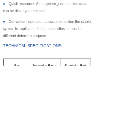
●
Quick response of the system,gas detection data
can be displayed real time.
●
Convenient operation,accurate detection,the stable
system is applicable for industrial sites or labs for
different detection purpose.
TECHNICAL SPECIFICATIONS
Gas
Measuring Range
Resolution Ratio
CL2
0~100ppm
0.1ppm
SO2
0~2000ppm
1ppm
NH3
0~100ppm
0.1ppm
CO
0~2000ppm
1ppm
H2S
0~500ppm
0.1ppm