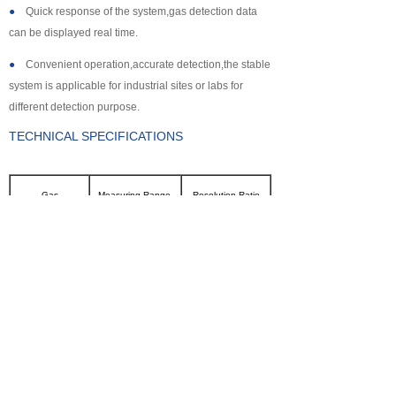
●
Quick response of the system,gas detection data
can be displayed real time.
●
Convenient operation,accurate detection,the stable
system is applicable for industrial sites or labs for
different detection purpose.
TECHNICAL SPECIFICATIONS
Gas
Measuring Range
Resolution Ratio
CL2
0~100ppm
0.1ppm
SO2
0~2000ppm
1ppm
NH3
0~100ppm
0.1ppm
CO
0~2000ppm
1ppm
H2S
0~500ppm
0.1ppm