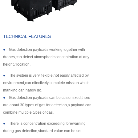
About us
TECHNICAL FEATURES
●
Gas detection payloads working together with
drones,can detect atmospheric concentration at any
height / location.
●
The system is very flexible,not easily affected by
environment,can effectively complete mission which
mankind can hardly do.
●
Gas detection payloads can be customized,there
are about 30 types of gas for detection,a payload can
combine multiple types of gas.
●
There is concentration exceeding forewarning
during gas detection,standard value can be set.