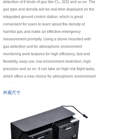
detection of 8 kinds of gas like Cl₂, SO2 and so on. The
넸
Payloads
gas type and density will be real-time displayed on the
integrated ground control station, which is great
COFDM
convenient for users to learn about the density of
harmful gas and make an effective emergency
넸
Fast Wireless Network Series
measurement promptly. Using a drone mounted with
gas detection unit for atmospheric environment
application
monitoring work features for high efficiency, fast and
flexibility, easy use, low environment restriction, high
넸
Police＆law enforcement
precision and so on. It can take on high risk flight tasks,
which offers a new choice for atmospheric environment
넸
Industry Security
monitoring.
넸
Emergency Rescue
外观尺寸
Training
News
support