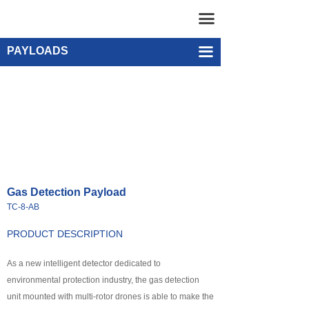
Home
Gas Detection Payload TC-8-AB
끀
UAV
Single-point Water Quality Sampling Payload UEF-WS-SGL-1
PAYLOADS
끀
넸
Multi-rotor Drone
넸
Composite-wing Drone
넸
Tethered UAV Systems
넸
Intelligent Droneport
Gas Detection Payload
넸
Anti UAV Systems
TC-8-AB
넸
UAV Remote Command and Management Platform
PRODUCT DESCRIPTION
넸
As a new intelligent detector dedicated to
UAV Cluster Technology
environmental protection industry, the gas detection
넸
GCS
unit mounted with multi-rotor drones is able to make the